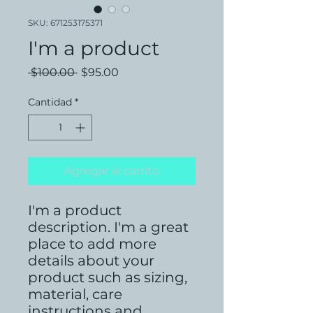
SKU: 671253175371
I'm a product
Precio
Precio
 $100.00 
$95.00
de
oferta
Cantidad
*
Agregar al carrito
I'm a product 
description. I'm a great 
place to add more 
details about your 
product such as sizing, 
material, care 
instructions and 