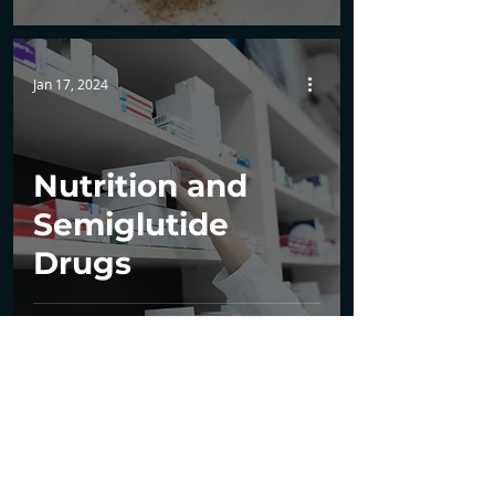
Jan 17, 2024
Nutrition and
Semiglutide
Drugs
1
/
7
Tel:
561-914-7399