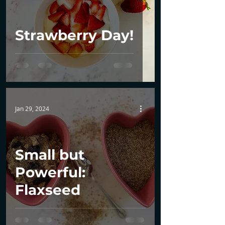
Strawberry Day!
Jan 29, 2024
Small but
Powerful:
Flaxseed