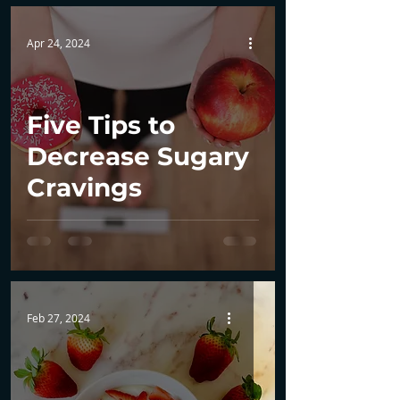
Apr 24, 2024
Five Tips to
Decrease Sugary
Cravings
Feb 27, 2024