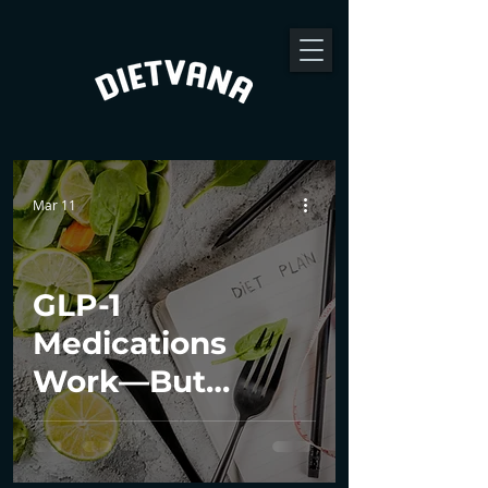
Mar 11
GLP-1
Medications
Work—But
Dietitians Make
the Results Last