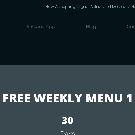
Now Accepting Cigna, Aetna and Medicare Heal
Dietvana App
Blog
Con
FREE WEEKLY MENU 1
30 Days
30
Days