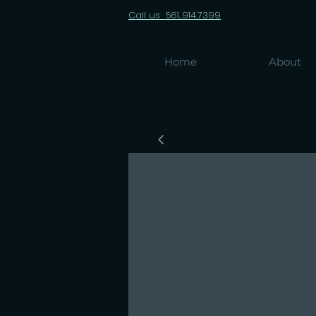
Call us 561..914.7399
Home
About