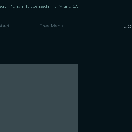
th Plans in FL Licensed in FL, PA and CA.
Lo
tact
Free Menu