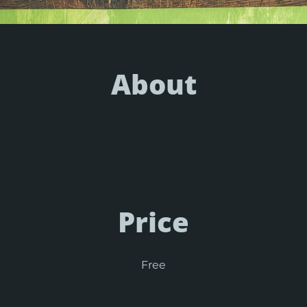
About
Price
Free