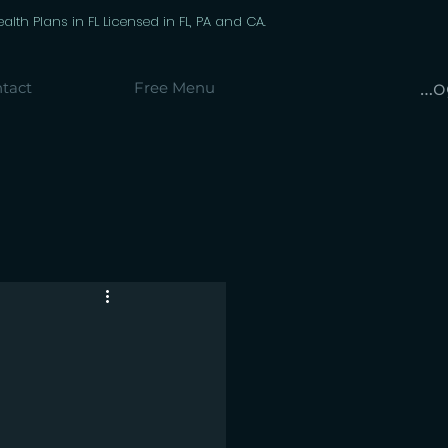
th Plans in FL Licensed in FL, PA and CA.
Lo
tact
Free Menu