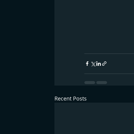
Recent Posts