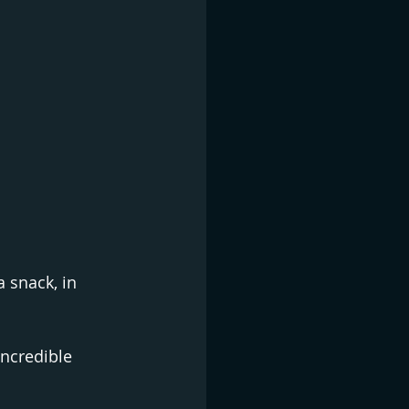
 snack, in 
ncredible 