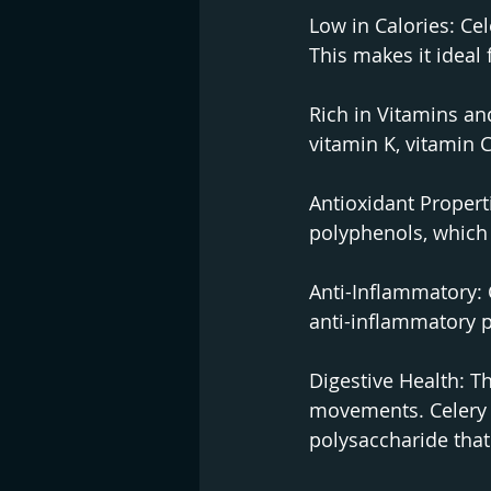
Low in Calories: Cel
This makes it ideal 
Rich in Vitamins an
vitamin K, vitamin C
Antioxidant Properti
polyphenols, which 
Anti-Inflammatory: 
anti-inflammatory p
Digestive Health: Th
movements. Celery i
polysaccharide that