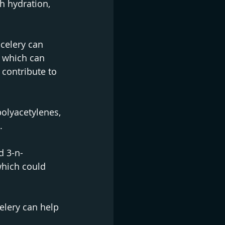
h hydration, 
celery can 
 which can 
 contribute to 
olyacetylenes, 
.
d 3-n-
which could 
elery can help 