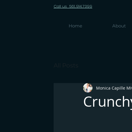
Call us 561..914.7399
Home
About
All Posts
Monica Capille M
Crunchy