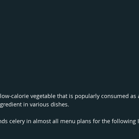
 low-calorie vegetable that is popularly consumed as a
gredient in various dishes. 
 celery in almost all menu plans for the following I