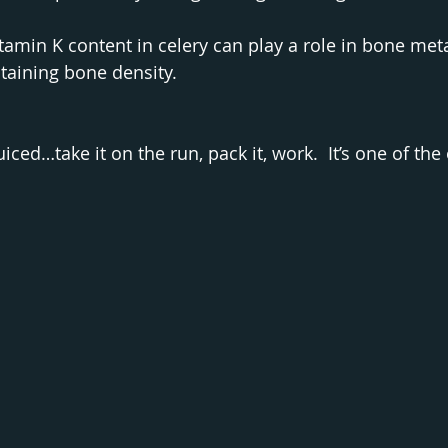
tamin K content in celery can play a role in bone me
taining bone density.
uiced…take it on the run, pack it, work.  It’s one of the 