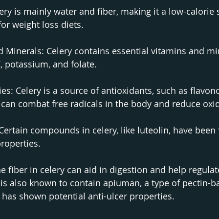
ery is mainly water and fiber, making it a low-calorie 
for weight loss diets.
d Minerals: Celery contains essential vitamins and mi
, potassium, and folate.
es: Celery is a source of antioxidants, such as flavon
can combat free radicals in the body and reduce oxid
Certain compounds in celery, like luteolin, have been
roperties.
e fiber in celery can aid in digestion and help regula
s also known to contain apiuman, a type of pectin-b
 has shown potential anti-ulcer properties.