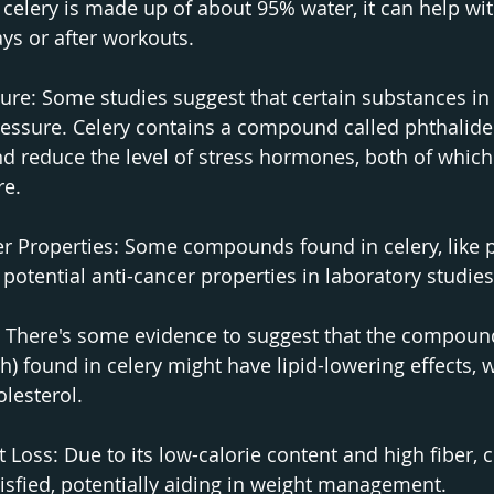
celery is made up of about 95% water, it can help wit
ays or after workouts.
re: Some studies suggest that certain substances in 
ressure. Celery contains a compound called phthalide
and reduce the level of stress hormones, both of which
re.
er Properties: Some compounds found in celery, like p
otential anti-cancer properties in laboratory studies
: There's some evidence to suggest that the compoun
h) found in celery might have lipid-lowering effects, 
lesterol.
Loss: Due to its low-calorie content and high fiber, c
tisfied, potentially aiding in weight management.