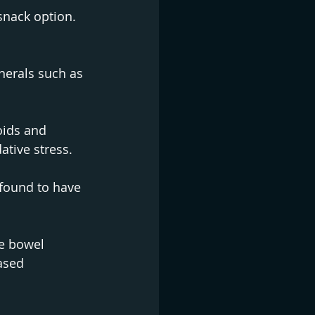
snack option. 
nerals such as 
oids and 
ative stress.
 found to have 
te bowel 
ased 