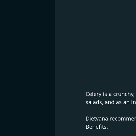
Celery is a crunchy,
salads, and as an in
Dietvana recommends
Benefits: