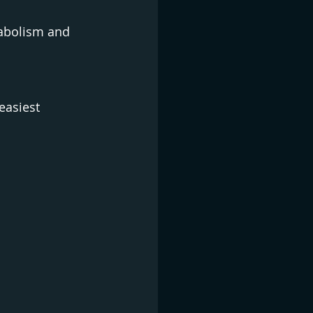
tabolism and 
easiest 