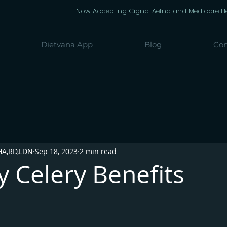
Now Accepting Cigna, Aetna and Medicare Heal
Dietvana App
Blog
Con
HA,RD,LDN
Sep 18, 2023
2 min read
 Celery Benefits