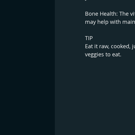
Bone Health: The vi
may help with main
TIP
Eat it raw, cooked, j
veggies to eat.