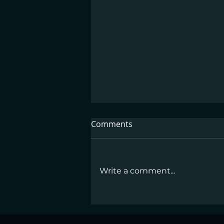
Comments
Write a comment...
GLP-1 Medications Work—
But Dietitians Make the