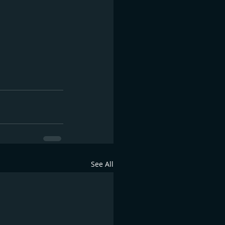
See All