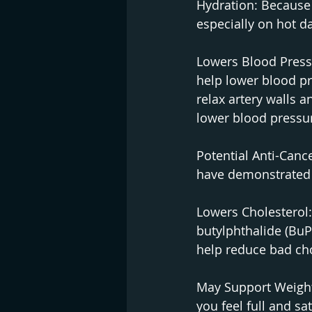
Hydration: Because 
especially on hot d
Lowers Blood Pressu
help lower blood p
relax artery walls 
lower blood pressu
Potential Anti-Canc
have demonstrated p
Lowers Cholesterol
butylphthalide (BuP
help reduce bad cho
May Support Weight 
you feel full and sa