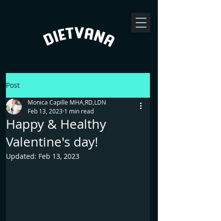
Post
Monica Capille MHA,RD,LDN
Feb 13, 2023
1 min read
Happy & Healthy
Valentine's day!
Updated:
Feb 13, 2023