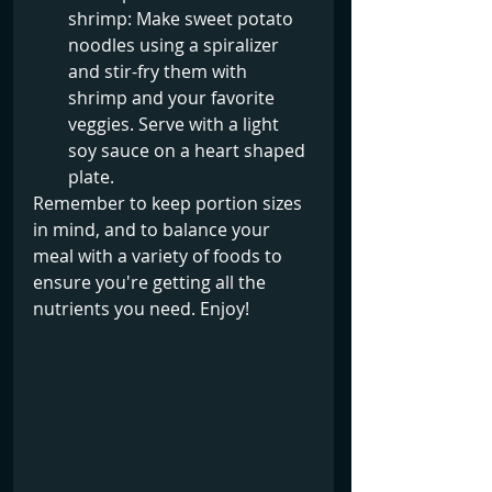
shrimp: Make sweet potato 
noodles using a spiralizer 
and stir-fry them with 
shrimp and your favorite 
veggies. Serve with a light 
soy sauce on a heart shaped 
plate.
Remember to keep portion sizes 
in mind, and to balance your 
meal with a variety of foods to 
ensure you're getting all the 
nutrients you need. Enjoy!