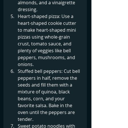
almonds, and a vinaigrette 
dressing.
Heart-shaped pizza: Use a 
heart-shaped cookie cutter 
to make heart-shaped mini 
pizzas using whole-grain 
crust, tomato sauce, and 
plenty of veggies like bell 
peppers, mushrooms, and 
onions.
Stuffed bell peppers: Cut bell 
peppers in half, remove the 
seeds and fill them with a 
mixture of quinoa, black 
beans, corn, and your 
favorite salsa. Bake in the 
oven until the peppers are 
tender.
Sweet potato noodles with 