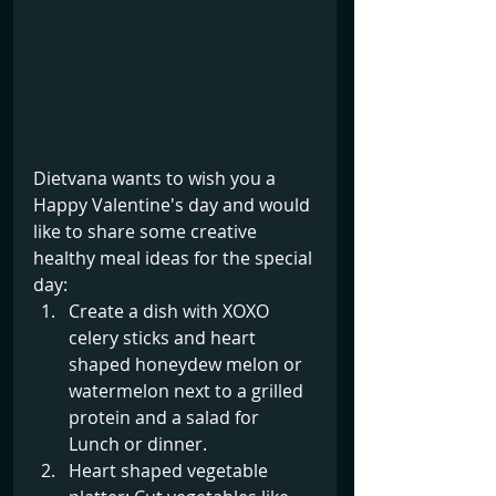
Dietvana wants to wish you a 
Happy Valentine's day and would 
like to share some creative 
healthy meal ideas for the special 
day:
Create a dish with XOXO 
celery sticks and heart 
shaped honeydew melon or 
watermelon next to a grilled 
protein and a salad for 
Lunch or dinner.
Heart shaped vegetable 