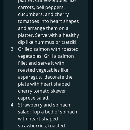
platter: Cut vegetables like 
carrots, bell peppers, 
cucumbers, and cherry 
tomatoes into heart shapes 
and arrange them on a 
platter. Serve with a healthy 
dip like hummus or tzatziki.
Grilled salmon with roasted 
vegetables: Grill a salmon 
fillet and serve it with 
roasted vegetables like 
asparagus,  decorate the 
plate with heart shaped 
cherry tomato skewer 
caprese salad.
Strawberry and spinach 
salad: Top a bed of spinach 
with heart-shaped 
strawberries, toasted 